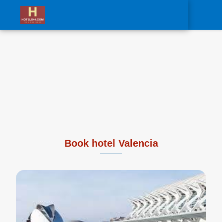
0
Book hotel Valencia