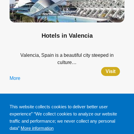
Hotels in Valencia
Valencia, Spain is a beautiful city steeped in
culture…
Visit
More
This website collects cookies to deliver better user
experience” “We collect cookies to analyze our website
traffic and performance; we never collect any personal
data”
More information