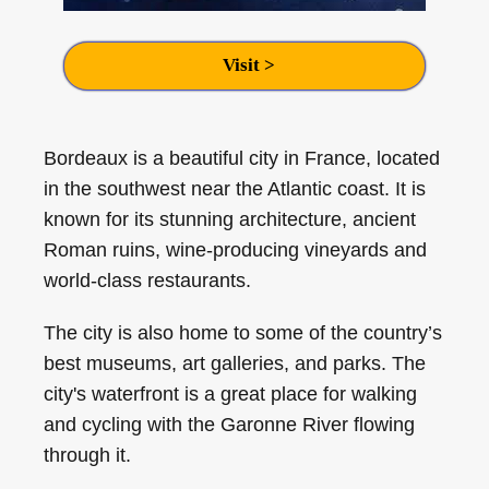
Visit >
Bordeaux is a beautiful city in France, located
in the southwest near the Atlantic coast. It is
known for its stunning architecture, ancient
Roman ruins, wine-producing vineyards and
world-class restaurants.
The city is also home to some of the country’s
best museums, art galleries, and parks. The
city's waterfront is a great place for walking
and cycling with the Garonne River flowing
through it.