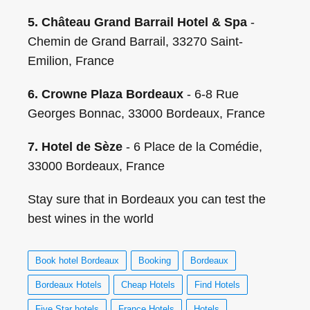
5. Château Grand Barrail Hotel & Spa
-
Chemin de Grand Barrail, 33270 Saint-
Emilion, France
6. Crowne Plaza Bordeaux
- 6-8 Rue
Georges Bonnac, 33000 Bordeaux, France
7. Hotel de Sèze
- 6 Place de la Comédie,
33000 Bordeaux, France
Stay sure that in Bordeaux you can test the
best wines in the world
Book hotel Bordeaux
Booking
Bordeaux
Bordeaux Hotels
Cheap Hotels
Find Hotels
Five Star hotels
France Hotels
Hotels