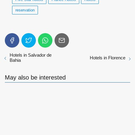
reservation
Hotels in Salvador de
Hotels in Florence
Bahia
May also be interested