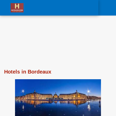
0
Hotels in Bordeaux