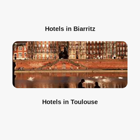
Hotels in Biarritz
Hotels in Toulouse