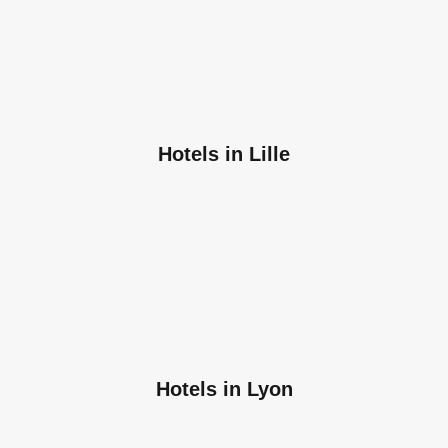
Hotels in Lille
Hotels in Lyon