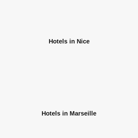
Hotels in Nice
Hotels in Marseille