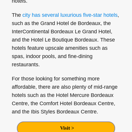
hotels.
The
city has several luxurious five-star hotels
,
such as the Grand Hotel de Bordeaux, the
InterContinental Bordeaux Le Grand Hotel,
and the Hotel Le Boutique Bordeaux. These
hotels feature upscale amenities such as
spas, indoor pools, and fine-dining
restaurants.
For those looking for something more
affordable, there are also plenty of mid-range
hotels such as the Hotel Mercure Bordeaux
Centre, the Comfort Hotel Bordeaux Centre,
and the Ibis Styles Bordeaux Centre.
Visit >