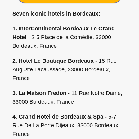
Seven iconic hotels in Bordeaux:
1. InterContinental Bordeaux Le Grand
Hotel
- 2-5 Place de la Comédie, 33000
Bordeaux, France
2. Hotel Le Boutique Bordeaux
- 15 Rue
Auguste Lacaussade, 33000 Bordeaux,
France
3. La Maison Fredon
- 11 Rue Notre Dame,
33000 Bordeaux, France
4. Grand Hotel de Bordeaux & Spa
- 5-7
Rue De La Porte Dijeaux, 33000 Bordeaux,
France