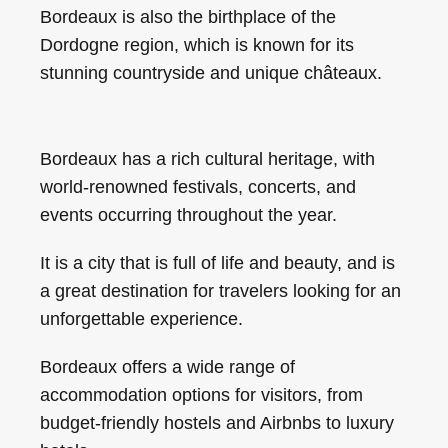
Bordeaux is also the birthplace of the
Dordogne region, which is known for its
stunning countryside and unique châteaux.
Bordeaux has a rich cultural heritage, with
world-renowned festivals, concerts, and
events occurring throughout the year.
It is a city that is full of life and beauty, and is
a great destination for travelers looking for an
unforgettable experience.
Bordeaux offers a wide range of
accommodation options for visitors, from
budget-friendly hostels and Airbnbs to luxury