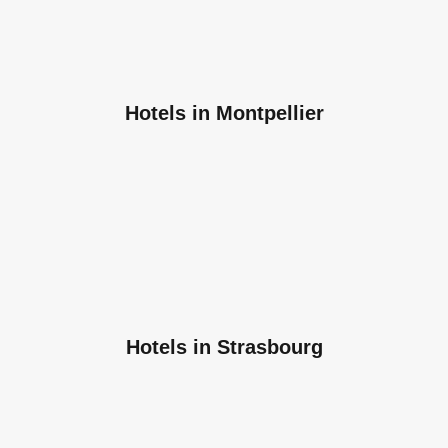
Hotels in Montpellier
Hotels in Strasbourg