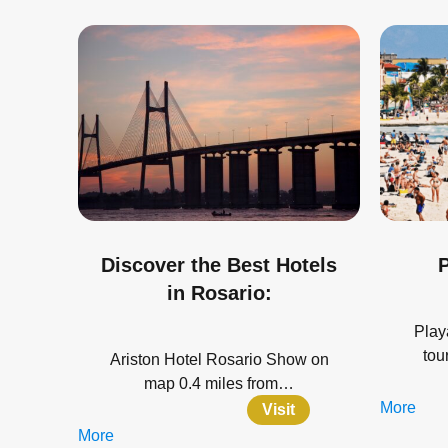
Discover the Best Hotels
P
in Rosario:
Play
tou
Ariston Hotel Rosario Show on
map 0.4 miles from…
More
Visit
More