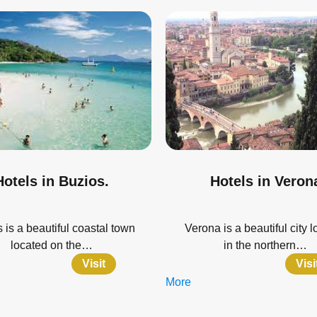
Hotels in Buzios.
Hotels in Veron
 is a beautiful coastal town
Verona is a beautiful city 
located on the…
in the northern…
Visit
Visi
More