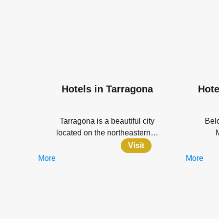
Hotels in Tarragona
Hote
Tarragona is a beautiful city
Belo
located on the northeastern…
Visit
More
More