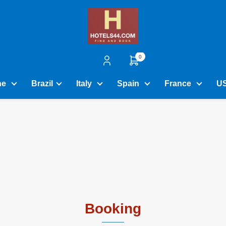
0
ne
Brazil
Italy
Spain
France
U
Booking