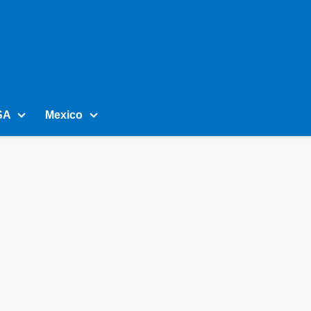
SA
Mexico