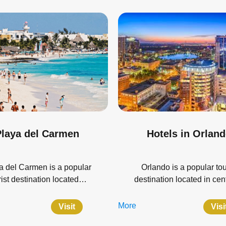
laya del Carmen
Hotels in Orlan
a del Carmen is a popular
Orlando is a popular tou
rist destination located…
destination located in ce
More
Visit
Visi