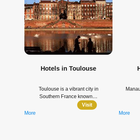
Hotels in Toulouse
Toulouse is a vibrant city in
Manaus
Southern France known…
Visit
More
More