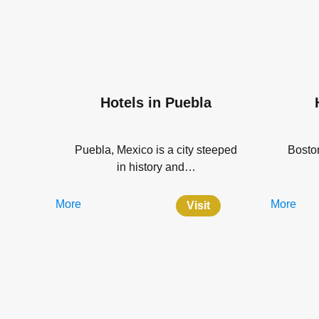
Hotels in Puebla
Puebla, Mexico is a city steeped
Boston
in history and…
More
More
Visit