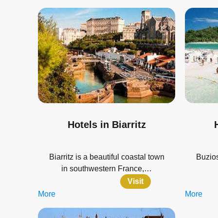
Hotels in Biarritz
Biarritz is a beautiful coastal town
Buzios
in southwestern France,…
Visit
More
More