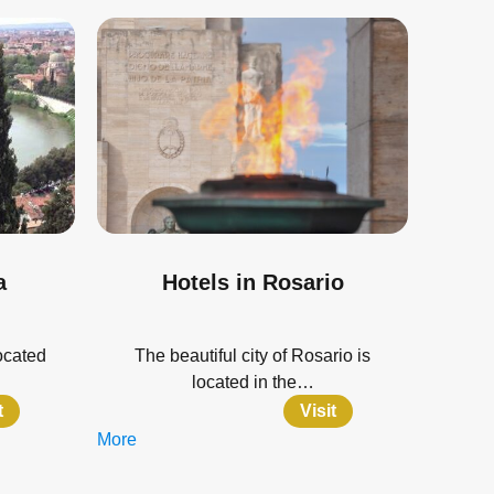
a
Hotels in Rosario
located
The beautiful city of Rosario is
located in the…
t
Visit
More