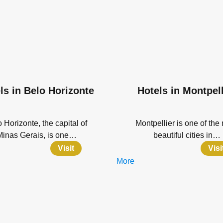
ls in Belo Horizonte
Hotels in Montpell
 Horizonte, the capital of
Montpellier is one of the
Minas Gerais, is one…
beautiful cities in…
Visit
Visi
More