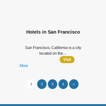
Hotels in San Francisco
San Francisco, California is a city
located on the…
Visit
More
1
2
3
4
»