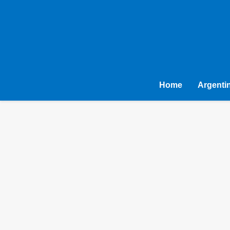
Home
Argenti