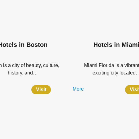
Hotels in Boston
Hotels in Miam
 is a city of beauty, culture,
Miami Florida is a vibran
history, and…
exciting city located
More
Visit
Visi