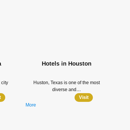
a
Hotels in Houston
 city
Huston, Texas is one of the most
diverse and…
t
Visit
More