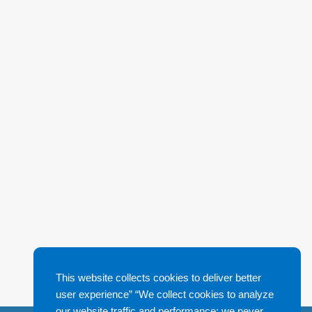
This website collects cookies to deliver better
user experience” “We collect cookies to analyze
our website traffic and performance; we never