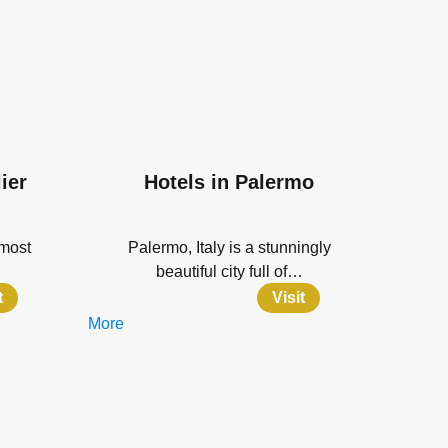
ier
Hotels in Palermo
 most
Palermo, Italy is a stunningly
beautiful city full of…
t
Visit
More