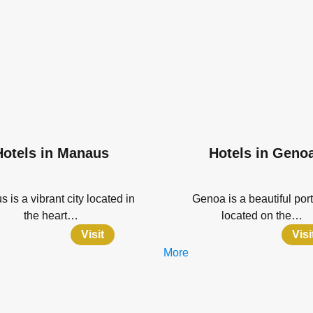
Hotels in Manaus
Hotels in Geno
 is a vibrant city located in
Genoa is a beautiful port
the heart…
located on the…
Visit
Visi
More