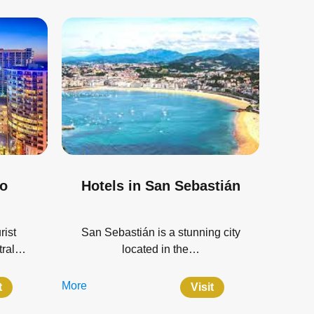
do
Hotels in San Sebastián
rist
San Sebastián is a stunning city
ntral…
located in the…
More
t
Visit