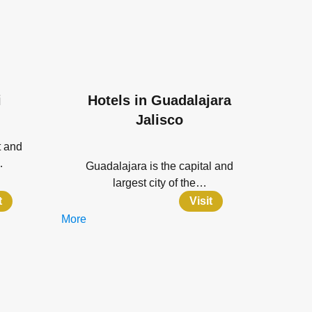
i
Hotels in Guadalajara
Jalisco
t and
…
Guadalajara is the capital and
largest city of the…
t
Visit
More