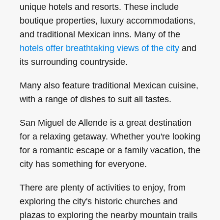
unique hotels and resorts. These include
boutique properties, luxury accommodations,
and traditional Mexican inns. Many of the
hotels offer breathtaking views of the city
and
its surrounding countryside.
Many also feature traditional Mexican cuisine,
with a range of dishes to suit all tastes.
San Miguel de Allende is a great destination
for a relaxing getaway. Whether you're looking
for a romantic escape or a family vacation, the
city has something for everyone.
There are plenty of activities to enjoy, from
exploring the city's historic churches and
plazas to exploring the nearby mountain trails