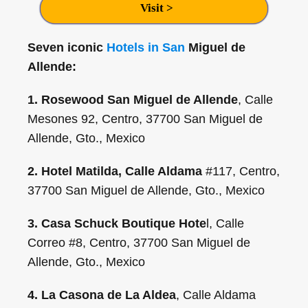
Visit >
Seven iconic
Hotels in San
Miguel de
Allende:
1. Rosewood San Miguel de Allende
, Calle
Mesones 92, Centro, 37700 San Miguel de
Allende, Gto., Mexico
2. Hotel Matilda, Calle Aldama
#117, Centro,
37700 San Miguel de Allende, Gto., Mexico
3. Casa Schuck Boutique Hote
l, Calle
Correo #8, Centro, 37700 San Miguel de
Allende, Gto., Mexico
4. La Casona de La Aldea
, Calle Aldama