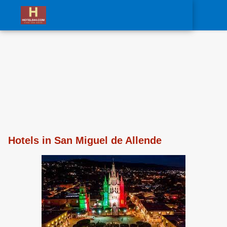
0
Hotels in San Miguel de Allende