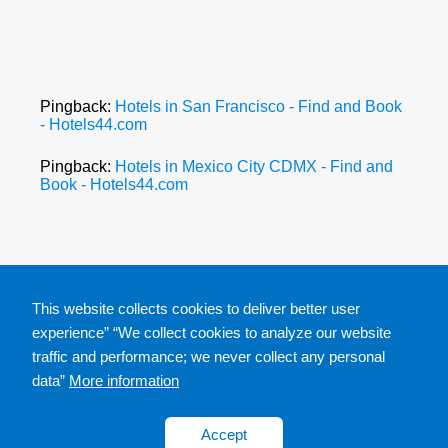
Pingback:
Hotels in San Francisco - Find and Book
- Hotels44.com
Pingback:
Hotels in Mexico City CDMX - Find and
Book - Hotels44.com
This website collects cookies to deliver better user
experience” “We collect cookies to analyze our website
traffic and performance; we never collect any personal
data”
More information
Accept