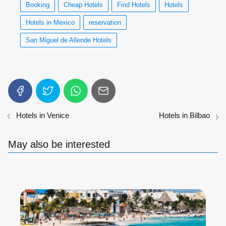
Booking
Cheap Hotels
Find Hotels
Hotels
Hotels in Mexico
reservation
San Miguel de Allende Hotels
Hotels in Venice
Hotels in Bilbao
May also be interested