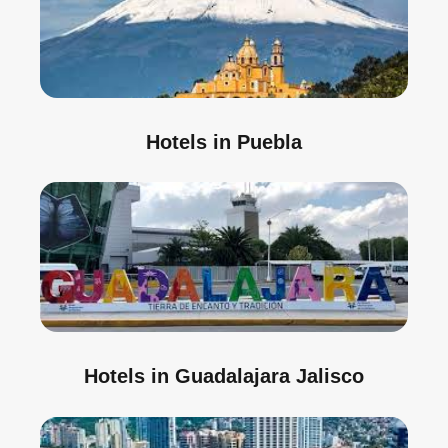
Hotels in Puebla
Hotels in Guadalajara Jalisco