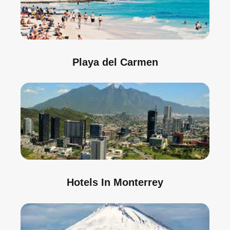
Playa del Carmen
Hotels In Monterrey