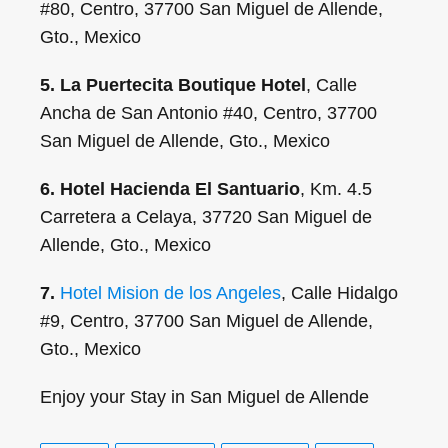
#80, Centro, 37700 San Miguel de Allende,
Gto., Mexico
5. La Puertecita Boutique Hotel
, Calle
Ancha de San Antonio #40, Centro, 37700
San Miguel de Allende, Gto., Mexico
6. Hotel Hacienda El Santuario
, Km. 4.5
Carretera a Celaya, 37720 San Miguel de
Allende, Gto., Mexico
7.
Hotel Mision de los Angeles
, Calle Hidalgo
#9, Centro, 37700 San Miguel de Allende,
Gto., Mexico
Enjoy your Stay in San Miguel de Allende