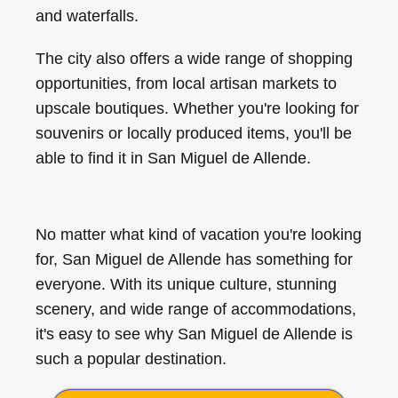
and waterfalls.
The city also offers a wide range of shopping
opportunities, from local artisan markets to
upscale boutiques. Whether you're looking for
souvenirs or locally produced items, you'll be
able to find it in San Miguel de Allende.
No matter what kind of vacation you're looking
for, San Miguel de Allende has something for
everyone. With its unique culture, stunning
scenery, and wide range of accommodations,
it's easy to see why San Miguel de Allende is
such a popular destination.