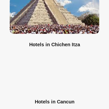
Hotels in Chichen Itza
Hotels in Cancun