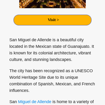
Visit >
San Miguel de Allende is a beautiful city
located in the Mexican state of Guanajuato. It
is known for its colonial architecture, vibrant
culture, and stunning landscapes.
The city has been recognized as a UNESCO
World Heritage Site due to its unique
combination of Spanish, Mexican, and French
influences.
San
Miguel de Allende
is home to a variety of