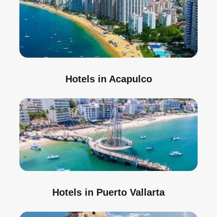
Hotels in Acapulco
Hotels in Puerto Vallarta