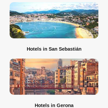
Hotels in San Sebastián
Hotels in Gerona