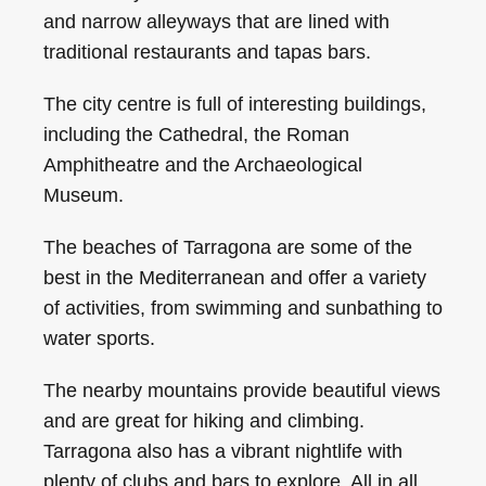
and narrow alleyways that are lined with
traditional restaurants and tapas bars.
The city centre is full of interesting buildings,
including the Cathedral, the Roman
Amphitheatre and the Archaeological
Museum.
The beaches of Tarragona are some of the
best in the Mediterranean and offer a variety
of activities, from swimming and sunbathing to
water sports.
The nearby mountains provide beautiful views
and are great for hiking and climbing.
Tarragona also has a vibrant nightlife with
plenty of clubs and bars to explore. All in all,