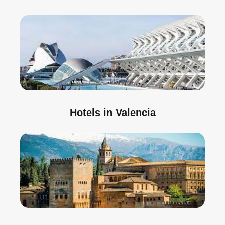
Hotels in Valencia