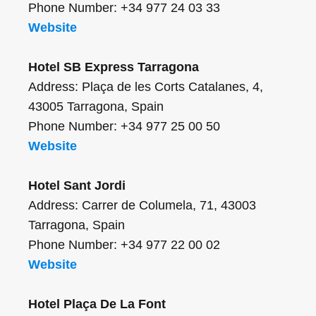
Phone Number: +34 977 24 03 33
Website
Hotel SB Express Tarragona
Address: Plaça de les Corts Catalanes, 4,
43005 Tarragona, Spain
Phone Number: +34 977 25 00 50
Website
Hotel Sant Jordi
Address: Carrer de Columela, 71, 43003
Tarragona, Spain
Phone Number: +34 977 22 00 02
Website
Hotel Plaça De La Font