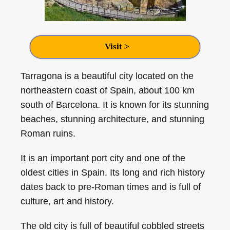
Visit >
Tarragona is a beautiful city located on the
northeastern coast of Spain, about 100 km
south of Barcelona. It is known for its stunning
beaches, stunning architecture, and stunning
Roman ruins.
It is an important port city and one of the
oldest cities in Spain. Its long and rich history
dates back to pre-Roman times and is full of
culture, art and history.
The old city is full of beautiful cobbled streets