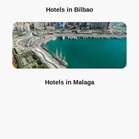
Hotels in Bilbao
Hotels in Malaga