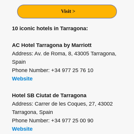
Visit >
10 iconic hotels in Tarragona:
AC Hotel Tarragona by Marriott
Address: Av. de Roma, 8, 43005 Tarragona,
Spain
Phone Number: +34 977 25 76 10
Website
Hotel SB Ciutat de Tarragona
Address: Carrer de les Coques, 27, 43002
Tarragona, Spain
Phone Number: +34 977 25 00 90
Website