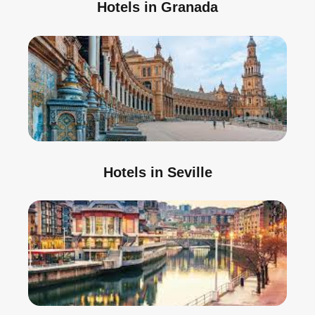
Hotels in Granada
Hotels in Seville