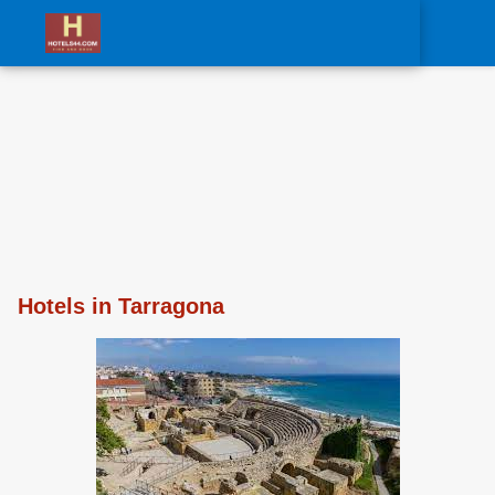
0
Hotels in Tarragona