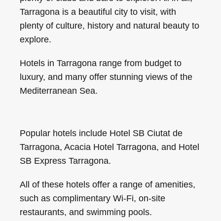
Tarragona is a beautiful city to visit, with
plenty of culture, history and natural beauty to
explore.
Hotels in Tarragona range from budget to
luxury, and many offer stunning views of the
Mediterranean Sea.
Popular hotels include Hotel SB Ciutat de
Tarragona, Acacia Hotel Tarragona, and Hotel
SB Express Tarragona.
All of these hotels offer a range of amenities,
such as complimentary Wi-Fi, on-site
restaurants, and swimming pools.