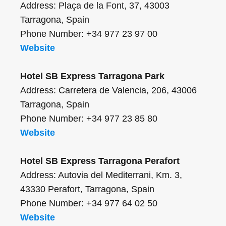
Address: Plaça de la Font, 37, 43003
Tarragona, Spain
Phone Number: +34 977 23 97 00
Website
Hotel SB Express Tarragona Park
Address: Carretera de Valencia, 206, 43006
Tarragona, Spain
Phone Number: +34 977 23 85 80
Website
Hotel SB Express Tarragona Perafort
Address: Autovia del Mediterrani, Km. 3,
43330 Perafort, Tarragona, Spain
Phone Number: +34 977 64 02 50
Website