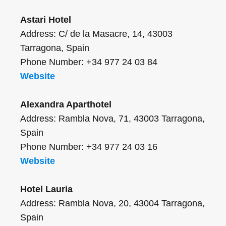
Astari Hotel
Address: C/ de la Masacre, 14, 43003
Tarragona, Spain
Phone Number: +34 977 24 03 84
Website
Alexandra Aparthotel
Address: Rambla Nova, 71, 43003 Tarragona,
Spain
Phone Number: +34 977 24 03 16
Website
Hotel Lauria
Address: Rambla Nova, 20, 43004 Tarragona,
Spain