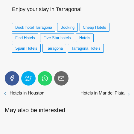
Enjoy your stay in Tarragona!
Book hotel Tarragona
Booking
Cheap Hotels
Find Hotels
Five Star hotels
Hotels
Spain Hotels
Tarragona
Tarragona Hotels
Hotels in Houston
Hotels in Mar del Plata
May also be interested