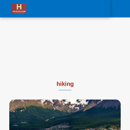
0
hiking