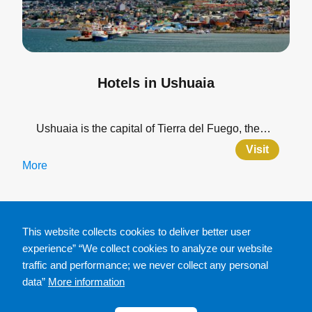
Hotels in Ushuaia
Ushuaia is the capital of Tierra del Fuego, the…
Visit
More
This website collects cookies to deliver better user
experience” “We collect cookies to analyze our website
traffic and performance; we never collect any personal
data”
More information