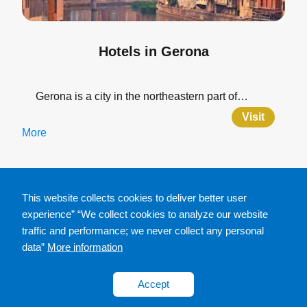
Hotels in Gerona
Gerona is a city in the northeastern part of…
Visit
More
This website collects cookies to deliver better user
experience” “We collect cookies to analyze our website
traffic and performance; we never collect any personal
data”
More information
Accept