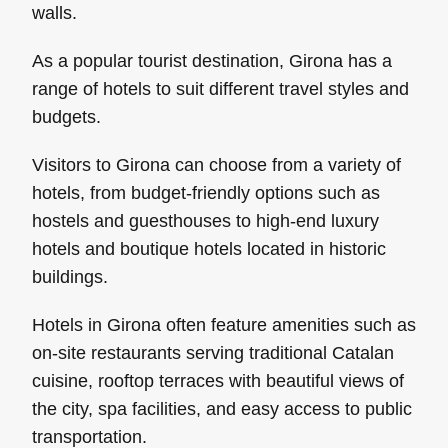
walls.
As a popular tourist destination, Girona has a
range of hotels to suit different travel styles and
budgets.
Visitors to Girona can choose from a variety of
hotels, from budget-friendly options such as
hostels and guesthouses to high-end luxury
hotels and boutique hotels located in historic
buildings.
Hotels in Girona often feature amenities such as
on-site restaurants serving traditional Catalan
cuisine, rooftop terraces with beautiful views of
the city, spa facilities, and easy access to public
transportation.