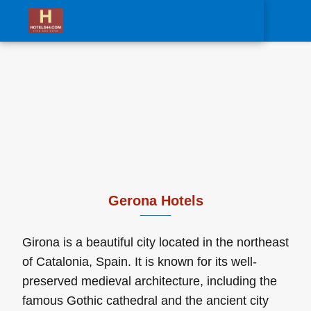
0
Gerona Hotels
Girona is a beautiful city located in the northeast
of Catalonia, Spain. It is known for its well-
preserved medieval architecture, including the
famous Gothic cathedral and the ancient city