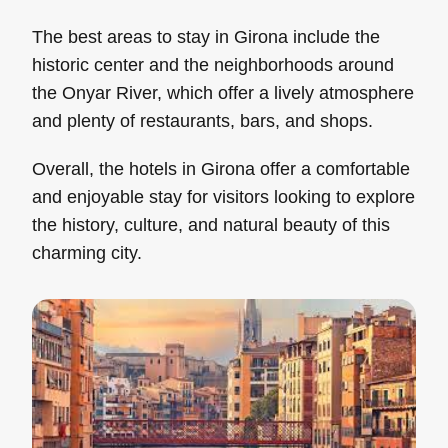
The best areas to stay in Girona include the
historic center and the neighborhoods around
the Onyar River, which offer a lively atmosphere
and plenty of restaurants, bars, and shops.
Overall, the hotels in Girona offer a comfortable
and enjoyable stay for visitors looking to explore
the history, culture, and natural beauty of this
charming city.