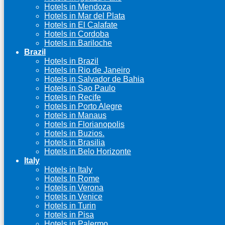
Hotels in Mendoza
Hotels in Mar del Plata
Hotels in El Calafate
Hotels in Cordoba
Hotels in Bariloche
Brazil
Hotels in Brazil
Hotels in Rio de Janeiro
Hotels in Salvador de Bahia
Hotels in Sao Paulo
Hotels in Recife
Hotels in Porto Alegre
Hotels in Manaus
Hotels in Florianopolis
Hotels in Buzios.
Hotels in Brasilia
Hotels in Belo Horizonte
Italy
Hotels in Italy
Hotels In Rome
Hotels in Verona
Hotels in Venice
Hotels in Turin
Hotels in Pisa
Hotels in Palermo