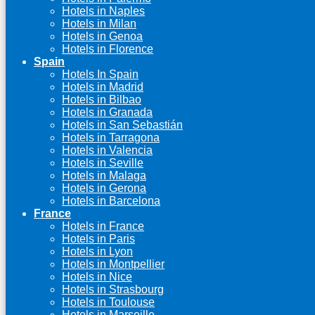
Hotels in Naples
Hotels in Milan
Hotels in Genoa
Hotels in Florence
Spain
Hotels In Spain
Hotels in Madrid
Hotels in Bilbao
Hotels in Granada
Hotels in San Sebastián
Hotels in Tarragona
Hotels in Valencia
Hotels in Seville
Hotels in Malaga
Hotels in Gerona
Hotels in Barcelona
France
Hotels in France
Hotels in Paris
Hotels in Lyon
Hotels in Montpellier
Hotels in Nice
Hotels in Strasbourg
Hotels in Toulouse
Hotels in Marseille