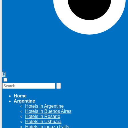
0
Home
Argentine
Hotels in Argentine
Hotels in Buenos Aires
Hotels in Rosario
Hotels in Ushuaia
Hotels in Iguazu Falls