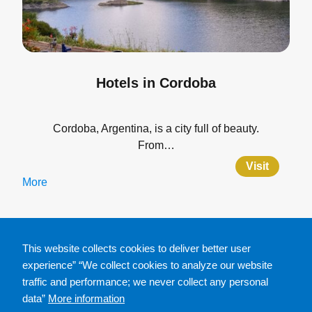
Hotels in Cordoba
Cordoba, Argentina, is a city full of beauty.
From…
Visit
More
This website collects cookies to deliver better user
experience” “We collect cookies to analyze our website
traffic and performance; we never collect any personal
data”
More information