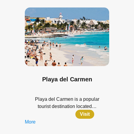
Playa del Carmen
Playa del Carmen is a popular
tourist destination located…
Visit
More