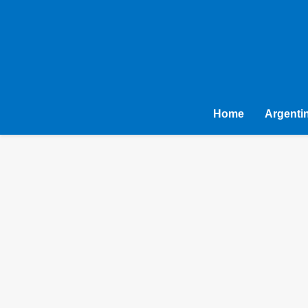
Home
Argenti