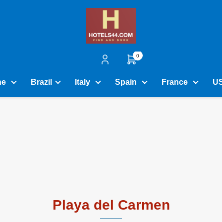
0
ne
Brazil
Italy
Spain
France
U
Playa del Carmen