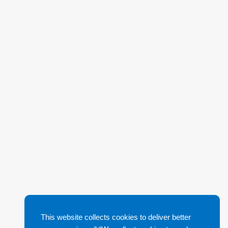
This website collects cookies to deliver better