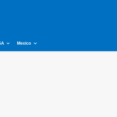
SA
Mexico