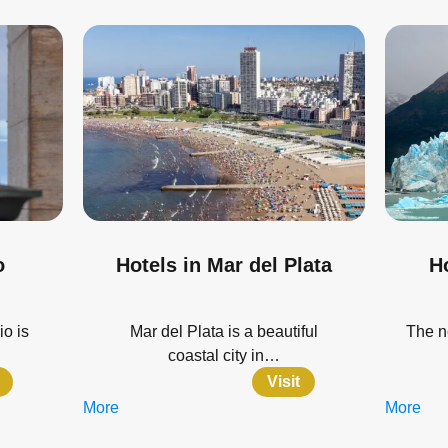
o
Hotels in Mar del Plata
Ho
io is
Mar del Plata is a beautiful
The n
coastal city in…
Visit
More
More