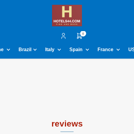
0
ne
Brazil
Italy
Spain
France
U
reviews