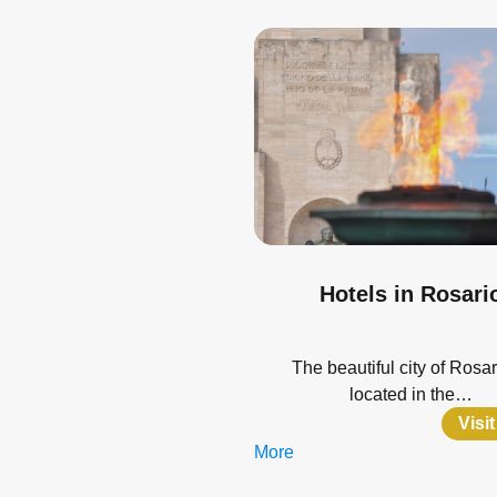
Hotels in Rosari
The beautiful city of Rosar
located in the…
Visit
More