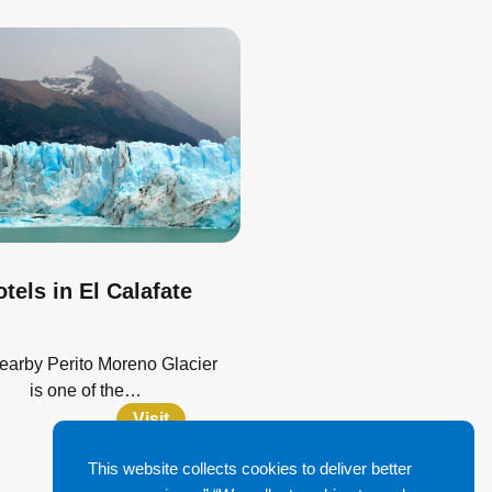
tels in El Calafate
earby Perito Moreno Glacier
is one of the…
Visit
This website collects cookies to deliver better