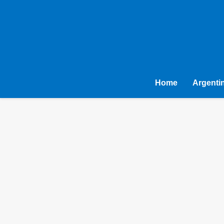
Home
Argenti