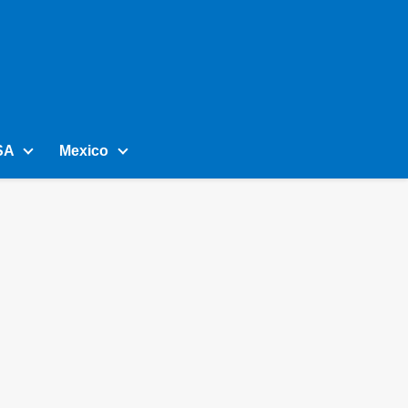
SA
Mexico