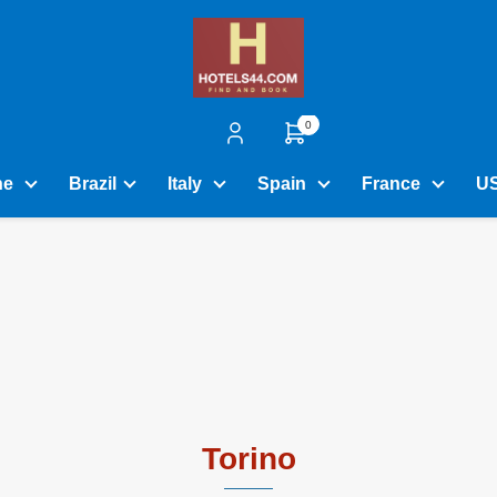
0
ne
Brazil
Italy
Spain
France
U
Torino