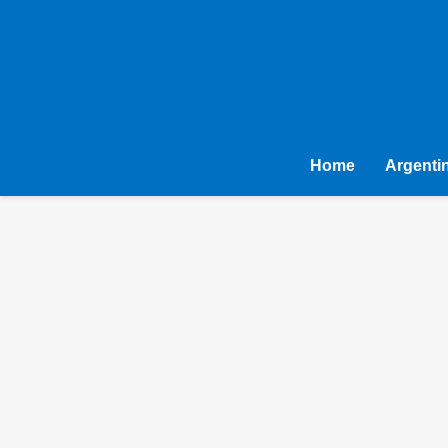
Home
Argenti