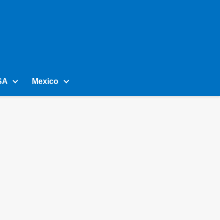
SA
Mexico