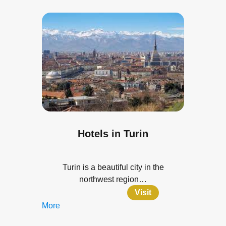
Hotels in Turin
Turin is a beautiful city in the
northwest region…
Visit
More