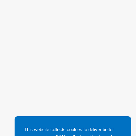
This website collects cookies to deliver better