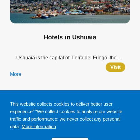
Hotels in Ushuaia
Ushuaia is the capital of Tierra del Fuego, the…
Visit
More
This website collects cookies to deliver better user
experience” “We collect cookies to analyze our website
traffic and performance; we never collect any personal
data”
More information