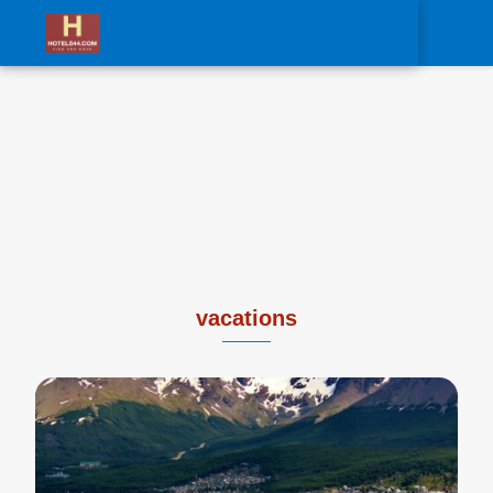
0
vacations