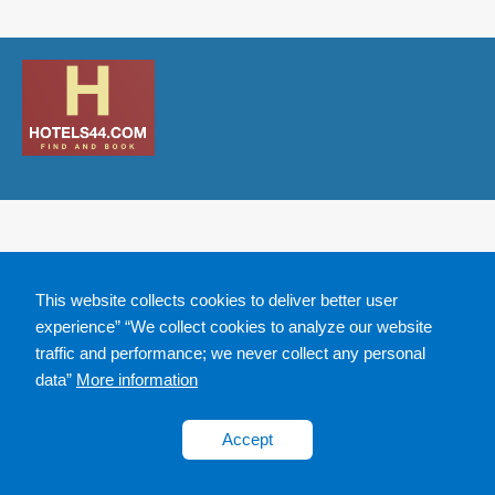
This website collects cookies to deliver better user
experience” “We collect cookies to analyze our website
traffic and performance; we never collect any personal
data”
More information
Accept