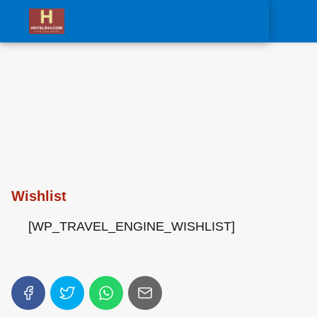
0
Wishlist
[WP_TRAVEL_ENGINE_WISHLIST]